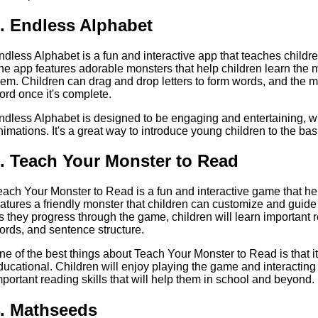
. Endless Alphabet
ndless Alphabet is a fun and interactive app that teaches childre
he app features adorable monsters that help children learn the 
hem. Children can drag and drop letters to form words, and the m
ord once it's complete.
ndless Alphabet is designed to be engaging and entertaining, wi
nimations. It's a great way to introduce young children to the bas
. Teach Your Monster to Read
each Your Monster to Read is a fun and interactive game that he
eatures a friendly monster that children can customize and guide
s they progress through the game, children will learn important r
ords, and sentence structure.
ne of the best things about Teach Your Monster to Read is that i
ducational. Children will enjoy playing the game and interacting 
mportant reading skills that will help them in school and beyond.
. Mathseeds