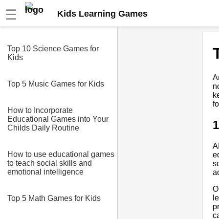
☰
Kids Learning Games
Top 10 Science Games for
Kids
A
Top 5 Music Games for Kids
n
k
f
How to Incorporate
Educational Games into Your
Childs Daily Routine
A
How to use educational games
e
to teach social skills and
s
emotional intelligence
a
O
l
Top 5 Math Games for Kids
p
c