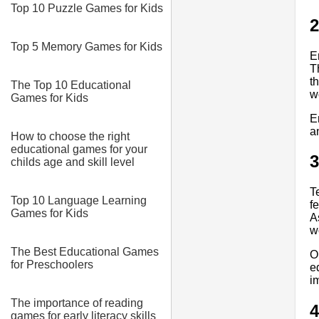
Top 10 Puzzle Games for Kids
2
Top 5 Memory Games for Kids
E
T
t
The Top 10 Educational
w
Games for Kids
E
a
How to choose the right
educational games for your
3
childs age and skill level
T
Top 10 Language Learning
f
Games for Kids
A
w
The Best Educational Games
O
for Preschoolers
e
i
The importance of reading
4
games for early literacy skills