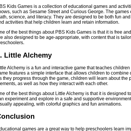
BS Kids Games is a collection of educational games and activit
hows, such as Sesame Street and Curious George. The games co
ath, science, and literacy. They are designed to be both fun and
nd activities that help children learn and retain information.
ne of the best things about PBS Kids Games is that it is free a
re also designed to be age-appropriate, with content that is tailo
reschoolers.
. Little Alchemy
ittle Alchemy is a fun and interactive game that teaches childre
ame features a simple interface that allows children to combine 
s they progress through the game, children will learn about the pr
lements, as well as how they interact with each other.
ne of the best things about Little Alchemy is that it is designed
an experiment and explore in a safe and supportive environment
isually appealing, with colorful graphics and fun animations.
Conclusion
ducational games are a great way to help preschoolers learn imp