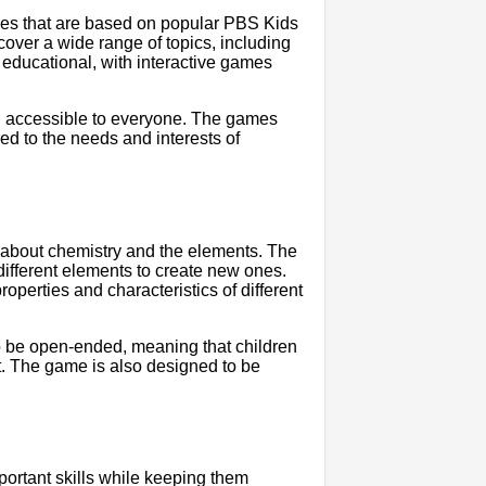
ies that are based on popular PBS Kids
ver a wide range of topics, including
 educational, with interactive games
nd accessible to everyone. The games
red to the needs and interests of
n about chemistry and the elements. The
different elements to create new ones.
operties and characteristics of different
 to be open-ended, meaning that children
. The game is also designed to be
ortant skills while keeping them