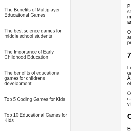
P
The Benefits of Multiplayer
s
Educational Games
m
a
The best science games for
O
middle school students
a
p
The Importance of Early
7
Childhood Education
L
g
The benefits of educational
A
games for childrens
e
development
O
c
Top 5 Coding Games for Kids
v
Top 10 Educational Games for
Kids
E