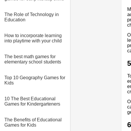
M
The Role of Technology in
a
Education
p
c
O
How to incorporate learning
l
into playtime with your child
p
c
The best math games for
elementary school students
5
T
Top 10 Geography Games for
e
Kids
e
cr
10 The Best Educational
O
Games for Kindergarteners
c
g
The Benefits of Educational
6
Games for Kids