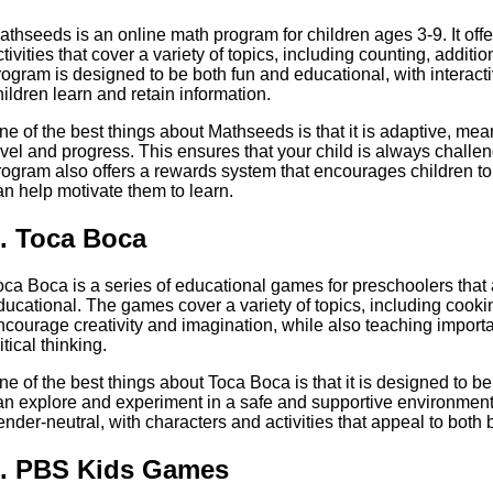
athseeds is an online math program for children ages 3-9. It of
ctivities that cover a variety of topics, including counting, addit
rogram is designed to be both fun and educational, with interacti
hildren learn and retain information.
ne of the best things about Mathseeds is that it is adaptive, meanin
evel and progress. This ensures that your child is always chal
rogram also offers a rewards system that encourages children to
an help motivate them to learn.
. Toca Boca
oca Boca is a series of educational games for preschoolers that
ducational. The games cover a variety of topics, including cooki
ncourage creativity and imagination, while also teaching import
itical thinking.
ne of the best things about Toca Boca is that it is designed to 
an explore and experiment in a safe and supportive environmen
ender-neutral, with characters and activities that appeal to both 
. PBS Kids Games