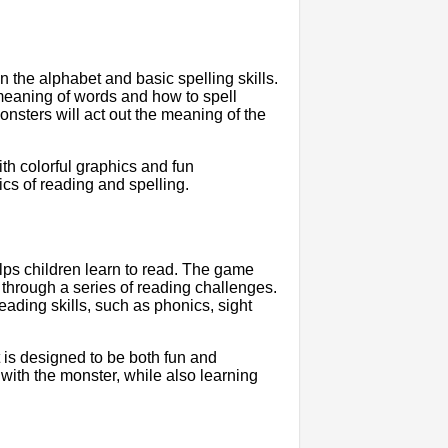
n the alphabet and basic spelling skills.
meaning of words and how to spell
onsters will act out the meaning of the
th colorful graphics and fun
ics of reading and spelling.
lps children learn to read. The game
 through a series of reading challenges.
eading skills, such as phonics, sight
t is designed to be both fun and
with the monster, while also learning