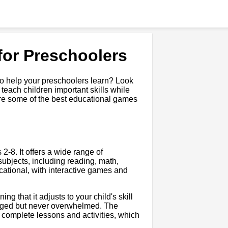
for Preschoolers
to help your preschoolers learn? Look
each children important skills while
lore some of the best educational games
.
-8. It offers a wide range of
subjects, including reading, math,
cational, with interactive games and
g that it adjusts to your child's skill
lenged but never overwhelmed. The
 complete lessons and activities, which