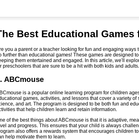
The Best Educational Games 
re you a parent or a teacher looking for fun and engaging ways 
o further than educational games! These games are designed to t
eeping them entertained and engaged. In this article, we'll exp
or preschoolers that are sure to be a hit with both kids and adults
1. ABCmouse
BCmouse is a popular online learning program for children ages 2
ducational games, activities, and lessons that cover a variety of 
cience, and art. The program is designed to be both fun and edu
ctivities that help children learn and retain information.
ne of the best things about ABCmouse is that it is adaptive, meanin
evel and progress. This ensures that your child is always chal
rogram also offers a rewards system that encourages children to
an help motivate them to learn.