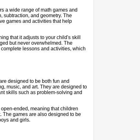
fers a wide range of math games and
ion, subtraction, and geometry. The
ve games and activities that help
g that it adjusts to your child's skill
lenged but never overwhelmed. The
 complete lessons and activities, which
 are designed to be both fun and
ng, music, and art. They are designed to
ant skills such as problem-solving and
be open-ended, meaning that children
t. The games are also designed to be
boys and girls.