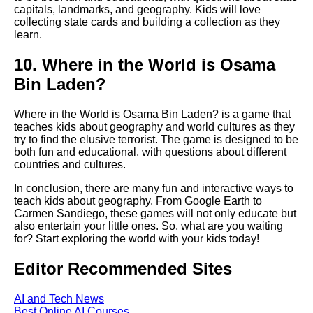
capitals, landmarks, and geography. Kids will love
Top 5 Reading Games for Kids
collecting state cards and building a collection as they
learn.
The benefits of playing
10. Where in the World is Osama
educational games as a family
Bin Laden?
How to Choose the Right
Educational Game for Your
Where in the World is Osama Bin Laden? is a game that
Child
teaches kids about geography and world cultures as they
try to find the elusive terrorist. The game is designed to be
both fun and educational, with questions about different
Top 10 educational games for
countries and cultures.
preschoolers
In conclusion, there are many fun and interactive ways to
teach kids about geography. From Google Earth to
The Science Behind Learning
Carmen Sandiego, these games will not only educate but
Through Play
also entertain your little ones. So, what are you waiting
for? Start exploring the world with your kids today!
The benefits of playing
Editor Recommended Sites
educational games for children
with special needs
AI and Tech News
Best Online AI Courses