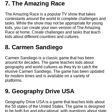
7. The Amazing Race
The Benefits of Multiplayer
Educational Games
The Amazing Race is a popular TV show that takes
contestants around the world to complete challenges and
tasks. While the show may not be appropriate for young
The best science games for
kids, you can create your own version of The Amazing
middle school students
Race at home. Create challenges and tasks that teach
kids about different countries and cultures.
The Importance of Early
8. Carmen Sandiego
Childhood Education
Carmen Sandiego is a classic game that has been
The benefits of educational
around for decades. The game teaches kids about
games for childrens
geography and world cultures as they try to catch the
development
elusive Carmen Sandiego. The game has been updated
for modern times and is available on a variety of
platforms.
Top 5 Coding Games for Kids
9. Geography Drive USA
Top 10 Educational Games for
Geography Drive USA is a game that teaches kids about
Kids
the 50 states of the United States. The game is designed
to be both fun and educational, with questions about state