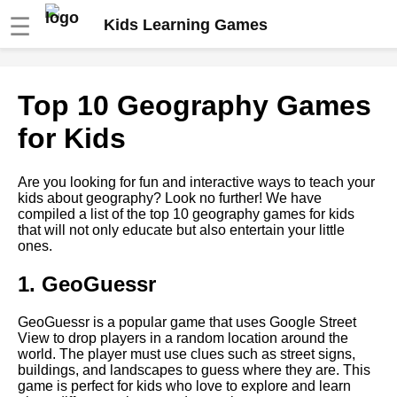
☰
Kids Learning Games
Top 10 Science Games for
Top 10 Geography Games
Kids
for Kids
Top 5 Music Games for Kids
Are you looking for fun and interactive ways to teach your
kids about geography? Look no further! We have
How to Incorporate
compiled a list of the top 10 geography games for kids
Educational Games into Your
that will not only educate but also entertain your little
Childs Daily Routine
ones.
1. GeoGuessr
How to use educational games
to teach social skills and
emotional intelligence
GeoGuessr is a popular game that uses Google Street
View to drop players in a random location around the
world. The player must use clues such as street signs,
Top 5 Math Games for Kids
buildings, and landscapes to guess where they are. This
game is perfect for kids who love to explore and learn