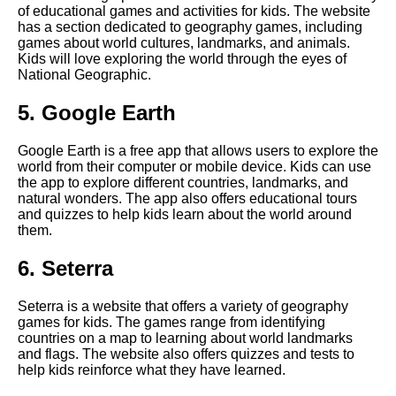
of educational games and activities for kids. The website
has a section dedicated to geography games, including
games about world cultures, landmarks, and animals.
The Role of Technology in
Kids will love exploring the world through the eyes of
Education
National Geographic.
How to incorporate learning
5. Google Earth
into playtime with your child
Google Earth is a free app that allows users to explore the
world from their computer or mobile device. Kids can use
The best math games for
the app to explore different countries, landmarks, and
elementary school students
natural wonders. The app also offers educational tours
and quizzes to help kids learn about the world around
them.
Top 10 Geography Games for
Kids
6. Seterra
10 The Best Educational
Seterra is a website that offers a variety of geography
Games for Kindergarteners
games for kids. The games range from identifying
countries on a map to learning about world landmarks
and flags. The website also offers quizzes and tests to
The Benefits of Educational
help kids reinforce what they have learned.
Games for Kids