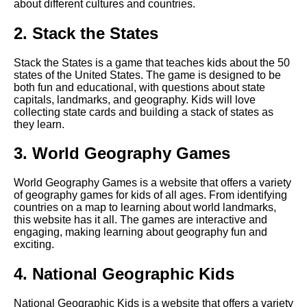
about different cultures and countries.
Top 10 Puzzle Games for Kids
2. Stack the States
Top 5 Memory Games for Kids
Stack the States is a game that teaches kids about the 50
states of the United States. The game is designed to be
The Top 10 Educational
both fun and educational, with questions about state
Games for Kids
capitals, landmarks, and geography. Kids will love
collecting state cards and building a stack of states as
they learn.
How to choose the right
educational games for your
3. World Geography Games
childs age and skill level
World Geography Games is a website that offers a variety
Top 10 Language Learning
of geography games for kids of all ages. From identifying
Games for Kids
countries on a map to learning about world landmarks,
this website has it all. The games are interactive and
engaging, making learning about geography fun and
The Best Educational Games
exciting.
for Preschoolers
4. National Geographic Kids
The importance of reading
National Geographic Kids is a website that offers a variety
games for early literacy skills