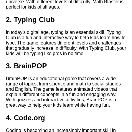
universe. With different levels of difficulty, Math Blaster is
Top 10 Puzzle Games for Kids
perfect for kids of all ages.
2. Typing Club
Top 5 Memory Games for Kids
In today's digital age, typing is an essential skill. Typing
The Top 10 Educational
Club is a fun and interactive way to help kids learn how to
Games for Kids
type. The game features different levels and challenges
that gradually increase in difficulty. With Typing Club, your
kids will be typing like pros in no time.
How to choose the right
educational games for your
3. BrainPOP
childs age and skill level
BrainPOP is an educational game that covers a wide
Top 10 Language Learning
range of topics, from science and math to social studies
Games for Kids
and English. The game features animated videos that
explain different concepts in a fun and engaging way.
With quizzes and interactive activities, BrainPOP is a
The Best Educational Games
great way to help your kids learn while having fun.
for Preschoolers
4. Code.org
The importance of reading
Coding is becoming an increasingly important skill in
games for early literacy skills