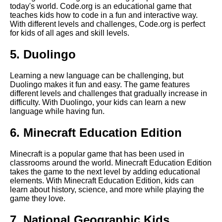
today's world. Code.org is an educational game that
teaches kids how to code in a fun and interactive way.
With different levels and challenges, Code.org is perfect
The Role of Technology in
for kids of all ages and skill levels.
Education
5. Duolingo
How to incorporate learning
into playtime with your child
Learning a new language can be challenging, but
Duolingo makes it fun and easy. The game features
different levels and challenges that gradually increase in
The best math games for
difficulty. With Duolingo, your kids can learn a new
elementary school students
language while having fun.
6. Minecraft Education Edition
Top 10 Geography Games for
Kids
Minecraft is a popular game that has been used in
classrooms around the world. Minecraft Education Edition
10 The Best Educational
takes the game to the next level by adding educational
Games for Kindergarteners
elements. With Minecraft Education Edition, kids can
learn about history, science, and more while playing the
game they love.
The Benefits of Educational
Games for Kids
7. National Geographic Kids