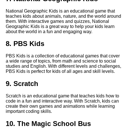
The Benefits of Multiplayer
National Geographic Kids is an educational game that
Educational Games
teaches kids about animals, nature, and the world around
them. With interactive games and quizzes, National
Geographic Kids is a great way to help your kids learn
The best science games for
about the world in a fun and engaging way.
middle school students
8. PBS Kids
The Importance of Early
Childhood Education
PBS Kids is a collection of educational games that cover
a wide range of topics, from math and science to social
studies and English. With different levels and challenges,
The benefits of educational
PBS Kids is perfect for kids of all ages and skill levels.
games for childrens
development
9. Scratch
Scratch is an educational game that teaches kids how to
Top 5 Coding Games for Kids
code in a fun and interactive way. With Scratch, kids can
create their own games and animations while learning
important coding skills.
Top 10 Educational Games for
Kids
10. The Magic School Bus