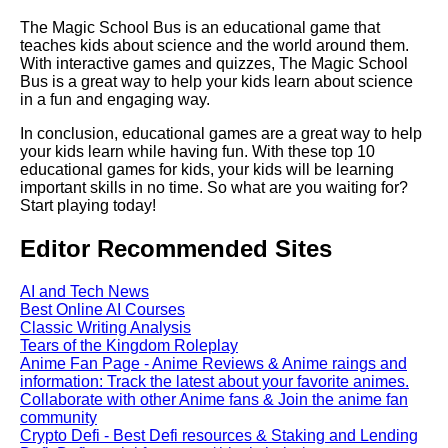
Top 5 Reading Games for Kids
The Magic School Bus is an educational game that
teaches kids about science and the world around them.
With interactive games and quizzes, The Magic School
The benefits of playing
Bus is a great way to help your kids learn about science
educational games as a family
in a fun and engaging way.
In conclusion, educational games are a great way to help
How to Choose the Right
your kids learn while having fun. With these top 10
Educational Game for Your
educational games for kids, your kids will be learning
Child
important skills in no time. So what are you waiting for?
Start playing today!
Top 10 educational games for
Editor Recommended Sites
preschoolers
AI and Tech News
The Science Behind Learning
Best Online AI Courses
Through Play
Classic Writing Analysis
Tears of the Kingdom Roleplay
Anime Fan Page - Anime Reviews & Anime raings and
The benefits of playing
information: Track the latest about your favorite animes.
educational games for children
Collaborate with other Anime fans & Join the anime fan
with special needs
community
Crypto Defi - Best Defi resources & Staking and Lending