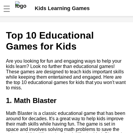
☰
Kids Learning Games
Top 10 Science Games for
Top 10 Educational
Kids
Games for Kids
Top 5 Music Games for Kids
Are you looking for fun and engaging ways to help your
kids learn? Look no further than educational games!
How to Incorporate
These games are designed to teach kids important skills
Educational Games into Your
while keeping them entertained and engaged. Here are
Childs Daily Routine
the top 10 educational games for kids that you won't want
to miss.
How to use educational games
1. Math Blaster
to teach social skills and
emotional intelligence
Math Blaster is a classic educational game that has been
around for decades. It's a great way to help kids improve
Top 5 Math Games for Kids
their math skills while having fun. The game is set in
space and involves solving math problems to save the